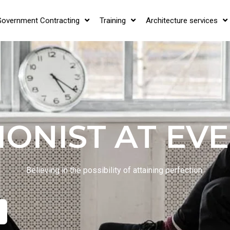
Government Contracting
Training
Architecture services
IONIST AT EVE
Believing in the possibility of attaining perfection.