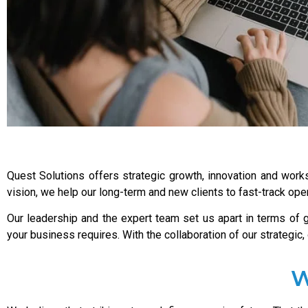
Quest Solutions offers strategic growth, innovation and works
vision, we help our long-term and new clients to fast-track ope
Our leadership and the expert team set us apart in terms of
your business requires. With the collaboration of our strategic
W