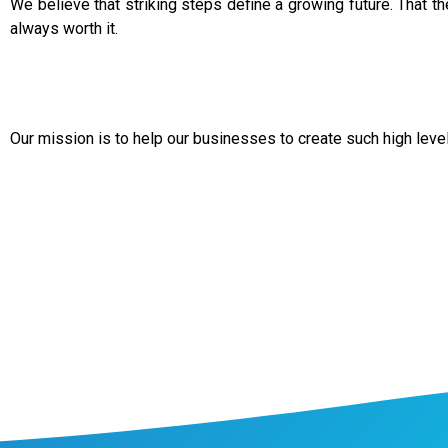
We believe that striking steps define a growing future. That the
always worth it.
Our mission is to help our businesses to create such high leve