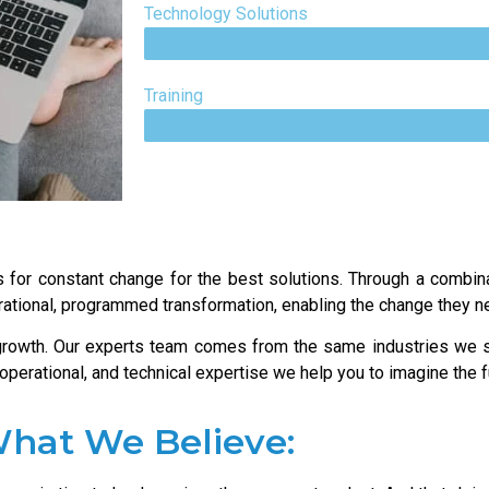
Technology Solutions
Training
 for constant change for the best solutions. Through a combina
rational, programmed transformation, enabling the change they ne
 growth. Our experts team comes from the same industries we 
, operational, and technical expertise we help you to imagine the
hat We Believe: