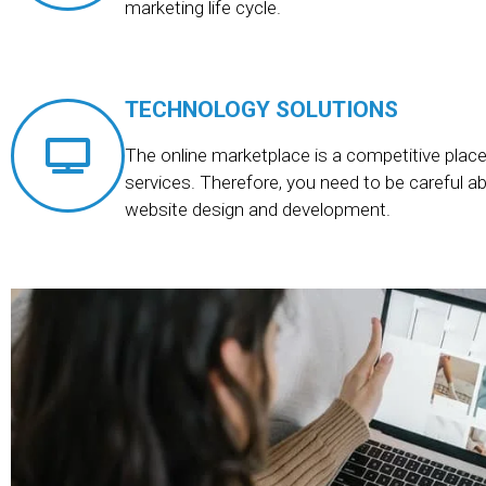
marketing life cycle.
TECHNOLOGY SOLUTIONS
The online marketplace is a competitive place 
services. Therefore, you need to be careful a
website design and development.