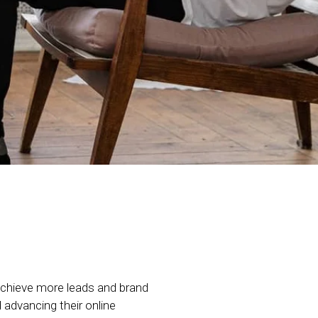
chieve more leads and brand
advancing their online