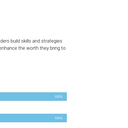
ers build skills and strategies
 enhance the worth they bring to
100%
100%