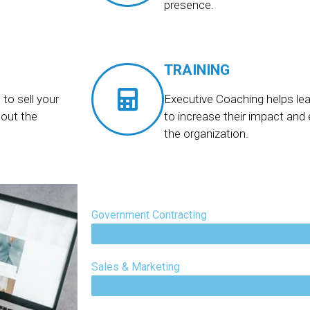
presence.
TRAINING
to sell your
Executive Coaching helps lead
bout the
to increase their impact and
the organization.
Government Contracting
Sales & Marketing