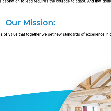
 aspiration to lead requires the courage to adapt. And that doing 
Our Mission:
ls of value that together we set new standards of excellence in o