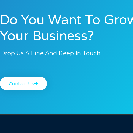
Do You Want To Gro
Your Business?
Drop Us A Line And Keep In Touch
Contact Us