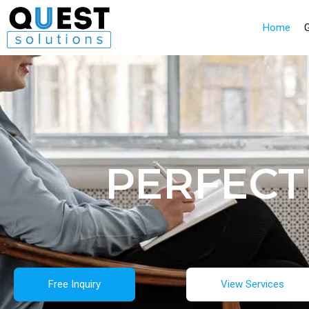
Home
PERFECT
Free Inquiry
View Services