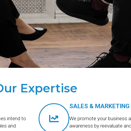
Our Expertise
SALES & MARKETING
es intend to
We promote your business a
ales and
awareness by reevaluate and 