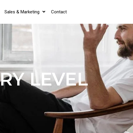
Sales & Marketing
Contact
RY LEVEL