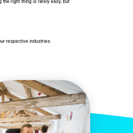
the right thing is rarely easy, but
ur respective industries.