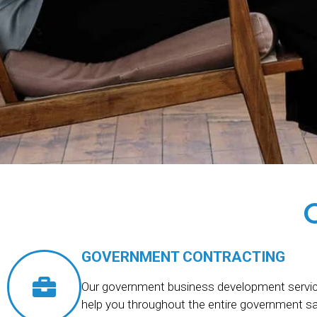
GOVERNMENT CONTRACTING
Our government business development servic
help you throughout the entire government s