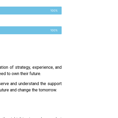
100%
100%
tion of strategy, experience, and
ed to own their future.
serve and understand the support
 future and change the tomorrow.