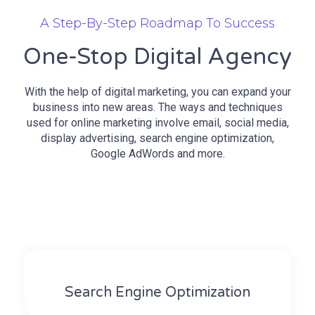
A Step-By-Step Roadmap To Success
One-Stop Digital Agency
With the help of digital marketing, you can expand your
business into new areas. The ways and techniques
used for online marketing involve email, social media,
display advertising, search engine optimization,
Google AdWords and more.
Search Engine Optimization