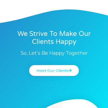
We Strive To Make Our
Clients Happy
So, Let's Be Happy Together
Meet Our Clients