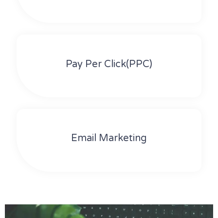
Pay Per Click(PPC)
Email Marketing