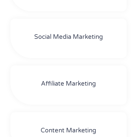
Social Media Marketing
Affiliate Marketing
Content Marketing