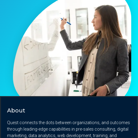
About
Quest connects the dots between organizations, and outcomes
through leading-edge capabilities in pre-sales consulting, digital
marketing, data analytics, web development, training, and