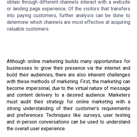
obtain through different channels interact with a website
or landing page experience. Of the visitors that transfers
into paying customers, further analysis can be done to
determine which channels are most effective at acquiring
valuable customers.
Although online marketing builds many opportunities for
businesses to grow their presence via the internet and
build their audiences, there are also inherent challenges
with these methods of marketing. First, the marketing can
become impersonal, due to the virtual nature of message
and content delivery to a desired audience. Marketers
must audit their strategy for online marketing with a
strong understanding of their customer’s requirements
and preferences. Techniques like surveys, user testing
and in-person conversations can be used to understand
the overall user experience.