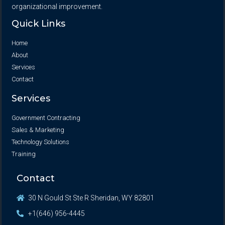
organizational improvement.
Quick Links
Home
About
Services
Contact
Services
Government Contracting
Sales & Marketing
Technology Solutions
Training
Contact
30 N Gould St Ste R Sheridan, WY 82801
+1(646) 956-4445