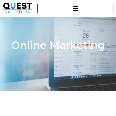
Online Marketing​