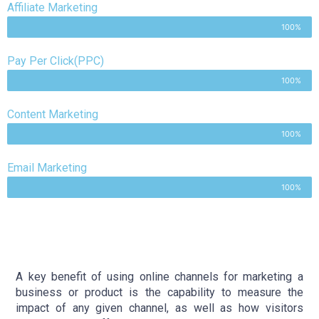
Affiliate Marketing
100%
Pay Per Click(PPC)
100%
Content Marketing
100%
Email Marketing
100%
A key benefit of using online channels for marketing a
business or product is the capability to measure the
impact of any given channel, as well as how visitors