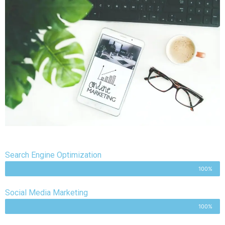
Search Engine Optimization
100%
Social Media Marketing
100%