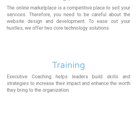
The online marketplace is a competitive place to sell your
services. Therefore, you need to be careful about the
website design and development. To ease out your
hustles, we offer two core technology solutions.
Training
Executive Coaching helps leaders build skills and
strategies to increase their impact and enhance the worth
they bring to the organization.