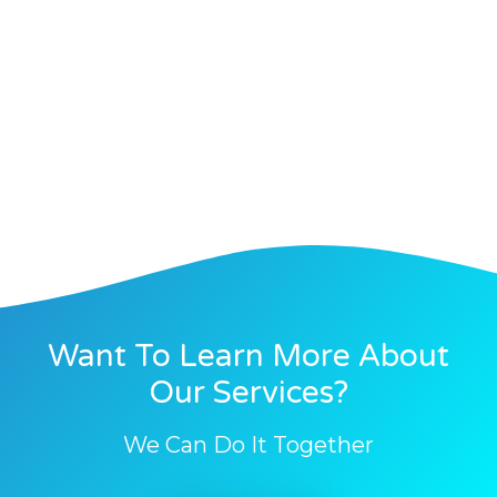
Want To Learn More About
Our Services?
We Can Do It Together