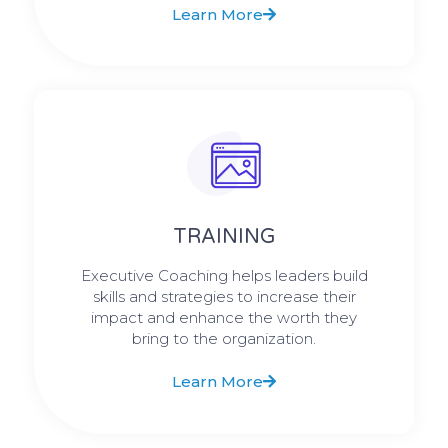
Learn More
TRAINING
Executive Coaching helps leaders build
skills and strategies to increase their
impact and enhance the worth they
bring to the organization.
Learn More