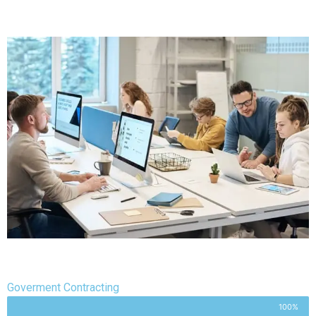
Goverment Contracting
100%