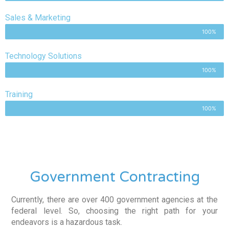
Sales & Marketing
100%
Technology Solutions
100%
Training
100%
Government Contracting
Currently, there are over 400 government agencies at the
federal level. So, choosing the right path for your
endeavors is a hazardous task.