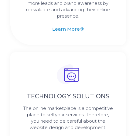
more leads and brand awareness by
reevaluate and advancing their online
presence.
Learn More
TECHNOLOGY SOLUTIONS
The online marketplace is a competitive
place to sell your services. Therefore,
you need to be careful about the
website design and development.