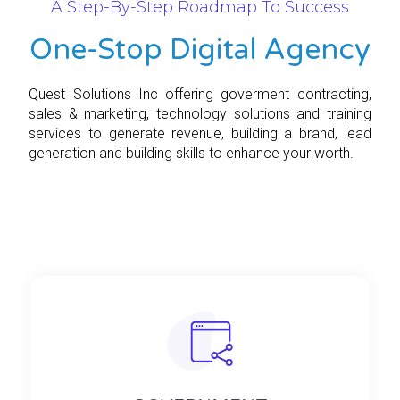
A Step-By-Step Roadmap To Success
One-Stop Digital Agency
Quest Solutions Inc offering goverment contracting,
sales & marketing, technology solutions and training
services to generate revenue, building a brand, lead
generation and building skills to enhance your worth.