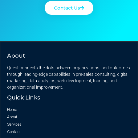
Contact Us
About
Quest connects the dots between organizations, and outcomes
through leading-edge capabilities in pre-sales consulting, digital
marketing, data analytics, web development, training, and
organizational improvement.
Quick Links
Home
About
Services
Contact