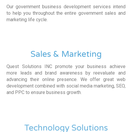
Our government business development services intend
to help you throughout the entire government sales and
marketing life cycle.
Sales & Marketing
Quest Solutions INC promote your business achieve
more leads and brand awareness by reevaluate and
advancing their online presence. We offer great web
development combined with social media marketing, SEO,
and PPC to ensure business growth.
Technology Solutions