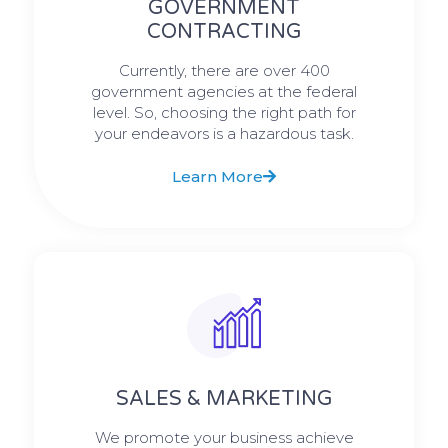
GOVERNMENT
CONTRACTING
Currently, there are over 400
government agencies at the federal
level. So, choosing the right path for
your endeavors is a hazardous task.
Learn More
SALES & MARKETING
We promote your business achieve