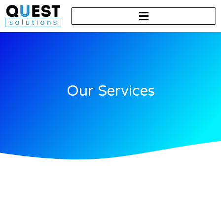
Our Services